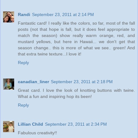
Randi
September 23, 2011 at 2:14 PM
Fantastic card! I really like the colors, so far, most of the fall
posts (not that hope is fall, but it does feel appropriate to
match the season) show really warm orange, red, and
mustard yellows, but here in Hawaii... we don't get that
season change.. this is more of what we see.. green! And
that extra twine texture...I love it!
Reply
canadian_liner
September 23, 2011 at 2:18 PM
Great card. I love the look of knotting buttons with twine.
What a fun and inspiring hop its been!
Reply
Lillian Child
September 23, 2011 at 2:34 PM
Fabulous creativity!!