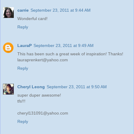
carrie
September 23, 2011 at 9:44 AM
Wonderful card!
Reply
LauraP
September 23, 2011 at 9:49 AM
This has been such a great week of inspiration! Thanks!
lauraprenkert@yahoo.com
Reply
Cheryl Leong
September 23, 2011 at 9:50 AM
super duper awesome!
tfs!!!
cheryl131091@yahoo.com
Reply