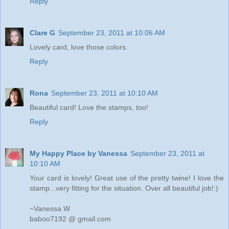
Reply
Clare G
September 23, 2011 at 10:06 AM
Lovely card, love those colors.
Reply
Rona
September 23, 2011 at 10:10 AM
Beautiful card! Love the stamps, too!
Reply
My Happy Place by Vanessa
September 23, 2011 at
10:10 AM
Your card is lovely! Great use of the pretty twine! I love the
stamp...very fitting for the situation. Over all beautiful job!:)
~Vanessa W
baboo7192 @ gmail.com