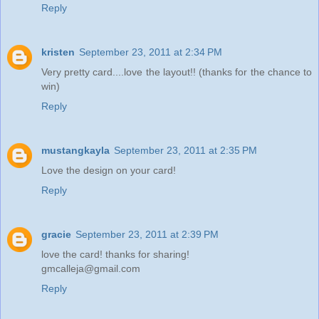
Reply
kristen
September 23, 2011 at 2:34 PM
Very pretty card....love the layout!! (thanks for the chance to
win)
Reply
mustangkayla
September 23, 2011 at 2:35 PM
Love the design on your card!
Reply
gracie
September 23, 2011 at 2:39 PM
love the card! thanks for sharing!
gmcalleja@gmail.com
Reply