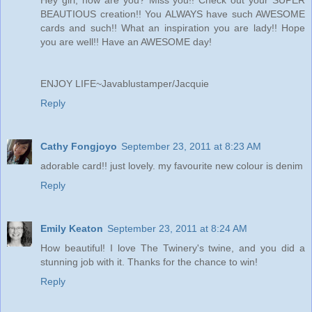
Hey girl, how are you? Miss you!! Check out your SUPER
BEAUTIOUS creation!! You ALWAYS have such AWESOME
cards and such!! What an inspiration you are lady!! Hope
you are well!! Have an AWESOME day!
ENJOY LIFE~Javablustamper/Jacquie
Reply
Cathy Fongjoyo
September 23, 2011 at 8:23 AM
adorable card!! just lovely. my favourite new colour is denim
Reply
Emily Keaton
September 23, 2011 at 8:24 AM
How beautiful! I love The Twinery's twine, and you did a
stunning job with it. Thanks for the chance to win!
Reply