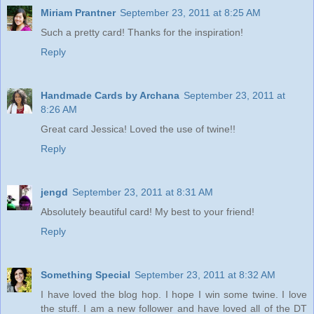
Miriam Prantner
September 23, 2011 at 8:25 AM
Such a pretty card! Thanks for the inspiration!
Reply
Handmade Cards by Archana
September 23, 2011 at
8:26 AM
Great card Jessica! Loved the use of twine!!
Reply
jengd
September 23, 2011 at 8:31 AM
Absolutely beautiful card! My best to your friend!
Reply
Something Special
September 23, 2011 at 8:32 AM
I have loved the blog hop. I hope I win some twine. I love
the stuff. I am a new follower and have loved all of the DT