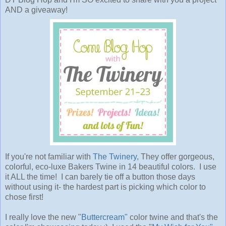
AND a giveaway!
If you're not familiar with
The Twinery
, They offer gorgeous,
colorful, eco-luxe Bakers Twine in 14 beautiful colors. I use
it ALL the time! I can barely tie off a button those days
without using it- the hardest part is picking which color to
chose first!
I really love the new "
Buttercream"
color twine and that's the