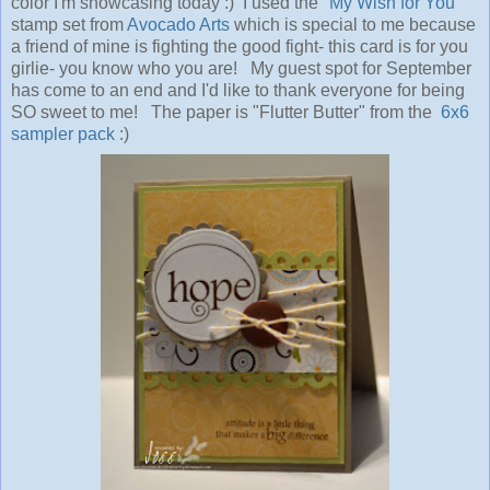
color I'm showcasing today :) I used the "
My Wish for You"
stamp set from
Avocado Arts
which is special to me because
a friend of mine is fighting the good fight- this card is for you
girlie- you know who you are! My guest spot for September
has come to an end and I'd like to thank everyone for being
SO sweet to me! The paper is "Flutter Butter" from the
6x6
sampler pack
:)