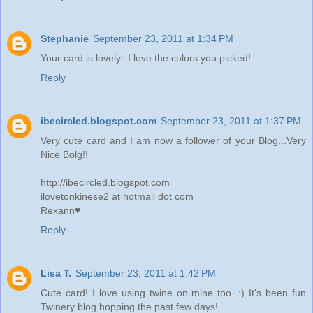
Stephanie
September 23, 2011 at 1:34 PM
Your card is lovely--I love the colors you picked!
Reply
ibecircled.blogspot.com
September 23, 2011 at 1:37 PM
Very cute card and I am now a follower of your Blog...Very
Nice Bolg!!
http://ibecircled.blogspot.com
ilovetonkinese2 at hotmail dot com
Rexann♥
Reply
Lisa T.
September 23, 2011 at 1:42 PM
Cute card! I love using twine on mine too. :) It's been fun
Twinery blog hopping the past few days!