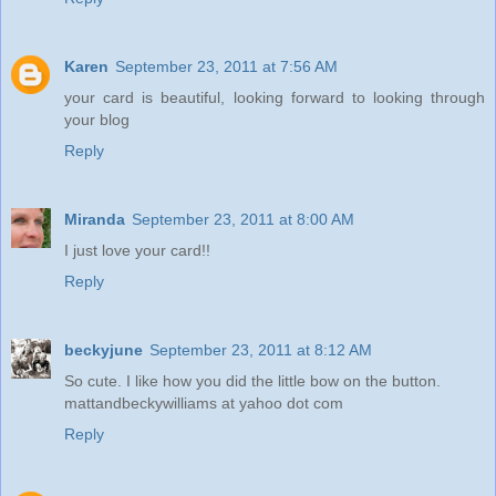
Karen
September 23, 2011 at 7:56 AM
your card is beautiful, looking forward to looking through
your blog
Reply
Miranda
September 23, 2011 at 8:00 AM
I just love your card!!
Reply
beckyjune
September 23, 2011 at 8:12 AM
So cute. I like how you did the little bow on the button.
mattandbeckywilliams at yahoo dot com
Reply