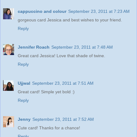
cappuccino and colour
September 23, 2011 at 7:23 AM
gorgeous card Jessica and best wishes to your friend.
Reply
Jennifer Roach
September 23, 2011 at 7:48 AM
Great card Jessica! Love that shade of twine.
Reply
Ujjwal
September 23, 2011 at 7:51 AM
Great card! Simple yet bold :)
Reply
Jenny
September 23, 2011 at 7:52 AM
Cute card! Thanks for a chance!
Reply