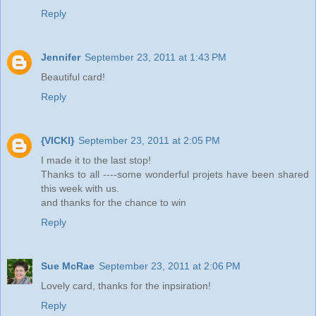
Reply
Jennifer
September 23, 2011 at 1:43 PM
Beautiful card!
Reply
{VICKI}
September 23, 2011 at 2:05 PM
I made it to the last stop!
Thanks to all ----some wonderful projets have been shared
this week with us.
and thanks for the chance to win
Reply
Sue McRae
September 23, 2011 at 2:06 PM
Lovely card, thanks for the inpsiration!
Reply