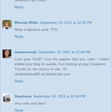
Reply
Rhonda Miller
September 23, 2011 at 12:42 PM
What a fabulous card. TFS.
Reply
mamawcindy
September 23, 2011 at 12:44 PM
Love your Card!! Love the papers that you used. I hadn't
visited your blog for awhile. Fun looking at your Creations.
Thanks for the chance to win. :0)
cindymarshall63 at hotmail dot com
Reply
Stephanie
September 23, 2011 at 12:48 PM
very cute card Jess!
Reply