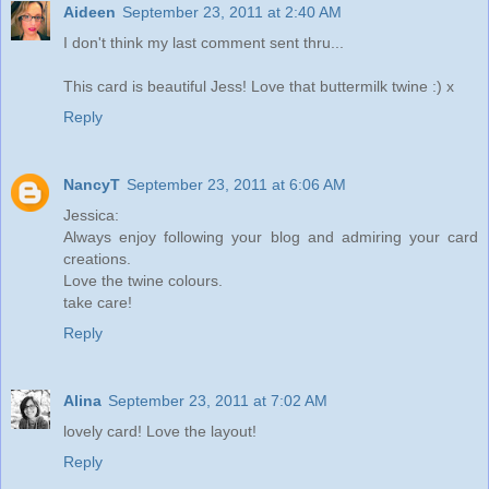
Aideen
September 23, 2011 at 2:40 AM
I don't think my last comment sent thru...
This card is beautiful Jess! Love that buttermilk twine :) x
Reply
NancyT
September 23, 2011 at 6:06 AM
Jessica:
Always enjoy following your blog and admiring your card
creations.
Love the twine colours.
take care!
Reply
Alina
September 23, 2011 at 7:02 AM
lovely card! Love the layout!
Reply