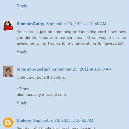
Reply
StampinCathy
September 23, 2011 at 10:40 AM
Your card is just one stunning and inspiring card. Love how
you did the Hope with that sentiment. Great way to use the
awesome twine. Thanks for a chance at this fun giveaway!
Reply
loving3boys1girl
September 23, 2011 at 10:40 AM
Cute card! Love the colors.
~Tracy
blue.tacs at yahoo dot com
Reply
Nickery
September 23, 2011 at 10:53 AM
Great card! Thanks for the chance to win :)