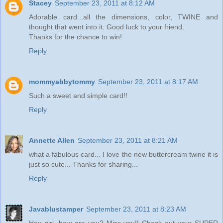
Stacey
September 23, 2011 at 8:12 AM
Adorable card...all the dimensions, color, TWINE and
thought that went into it. Good luck to your friend.
Thanks for the chance to win!
Reply
mommyabbytommy
September 23, 2011 at 8:17 AM
Such a sweet and simple card!!
Reply
Annette Allen
September 23, 2011 at 8:21 AM
what a fabulous card... I love the new buttercream twine it is
just so cute... Thanks for sharing...
Reply
Javablustamper
September 23, 2011 at 8:23 AM