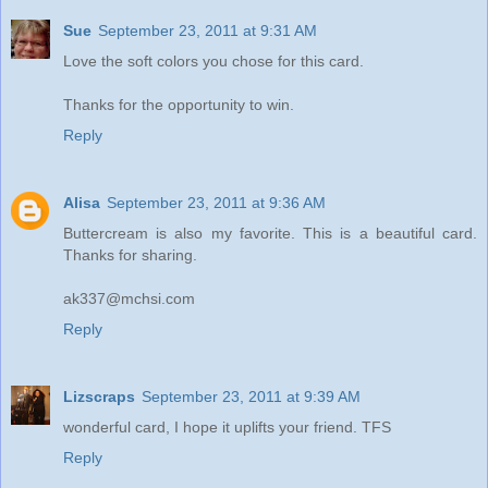
Sue
September 23, 2011 at 9:31 AM
Love the soft colors you chose for this card.
Thanks for the opportunity to win.
Reply
Alisa
September 23, 2011 at 9:36 AM
Buttercream is also my favorite. This is a beautiful card.
Thanks for sharing.
ak337@mchsi.com
Reply
Lizscraps
September 23, 2011 at 9:39 AM
wonderful card, I hope it uplifts your friend. TFS
Reply