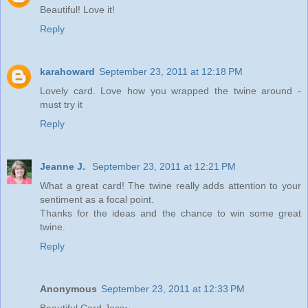
Beautiful! Love it!
Reply
karahoward
September 23, 2011 at 12:18 PM
Lovely card. Love how you wrapped the twine around -
must try it
Reply
Jeanne J.
September 23, 2011 at 12:21 PM
What a great card! The twine really adds attention to your
sentiment as a focal point.
Thanks for the ideas and the chance to win some great
twine.
Reply
Anonymous
September 23, 2011 at 12:33 PM
Beautiful Card Jess~