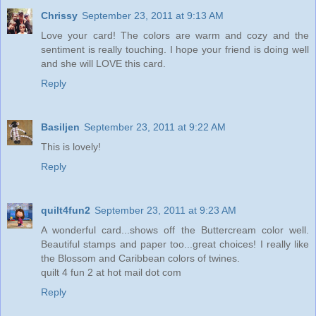
Chrissy
September 23, 2011 at 9:13 AM
Love your card! The colors are warm and cozy and the
sentiment is really touching. I hope your friend is doing well
and she will LOVE this card.
Reply
Basiljen
September 23, 2011 at 9:22 AM
This is lovely!
Reply
quilt4fun2
September 23, 2011 at 9:23 AM
A wonderful card...shows off the Buttercream color well.
Beautiful stamps and paper too...great choices! I really like
the Blossom and Caribbean colors of twines.
quilt 4 fun 2 at hot mail dot com
Reply