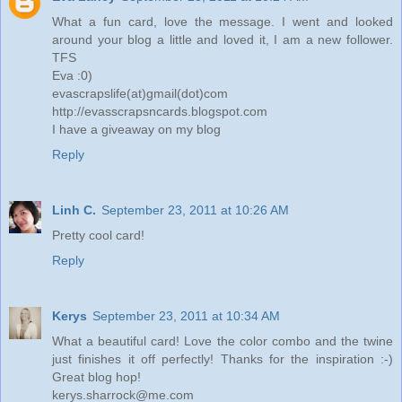
What a fun card, love the message. I went and looked
around your blog a little and loved it, I am a new follower.
TFS
Eva :0)
evascrapslife(at)gmail(dot)com
http://evasscrapsncards.blogspot.com
I have a giveaway on my blog
Reply
Linh C.
September 23, 2011 at 10:26 AM
Pretty cool card!
Reply
Kerys
September 23, 2011 at 10:34 AM
What a beautiful card! Love the color combo and the twine
just finishes it off perfectly! Thanks for the inspiration :-)
Great blog hop!
kerys.sharrock@me.com