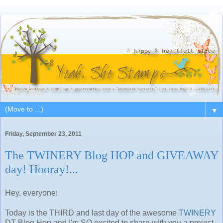
▼
Friday, September 23, 2011
The TWINERY Blog HOP and GIVEAWAY
day! Hooray!...
Hey, everyone!
Today is the THIRD and last day of the awesome
TWINERY
DT Blog Hop and I'm SO excited to share with you a project