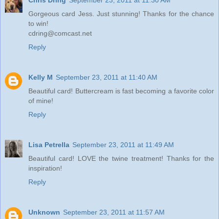
Gorgeous card Jess. Just stunning! Thanks for the chance
to win!
cdring@comcast.net
Reply
Kelly M
September 23, 2011 at 11:40 AM
Beautiful card! Buttercream is fast becoming a favorite color
of mine!
Reply
Lisa Petrella
September 23, 2011 at 11:49 AM
Beautiful card! LOVE the twine treatment! Thanks for the
inspiration!
Reply
Unknown
September 23, 2011 at 11:57 AM