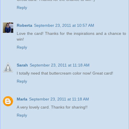
Reply
Roberta
September 23, 2011 at 10:57 AM
Love the card! Thanks for the inspirations and a chance to
win!
Reply
Sarah
September 23, 2011 at 11:18 AM
I totally need that buttercream color now! Great card!
Reply
Marla
September 23, 2011 at 11:18 AM
A very lovely card. Thanks for sharing!!
Reply