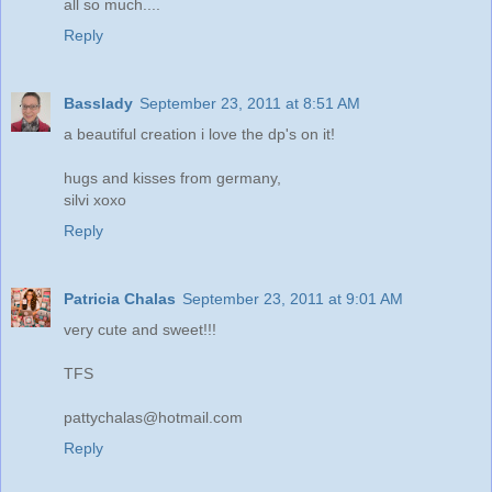
all so much....
Reply
Basslady
September 23, 2011 at 8:51 AM
a beautiful creation i love the dp's on it!
hugs and kisses from germany,
silvi xoxo
Reply
Patricia Chalas
September 23, 2011 at 9:01 AM
very cute and sweet!!!
TFS
pattychalas@hotmail.com
Reply