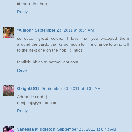
ideas in the hop.
Reply
*Alison*
September 23, 2011 at 8:34 AM
so cute... great colors.. I love that you wrapped them
around the card.. thanks so much for the chance to win.. Off
to the next one on the hop.. :) hugs
familybubbles at hotmail dot com
Reply
Okigirl2013
September 23, 2011 at 8:38 AM
Adorable card :)
mmj_mjj@yahoo.com
Reply
Vanessa Middleton
September 23, 2011 at 8:43 AM