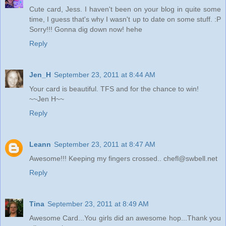
Cute card, Jess. I haven't been on your blog in quite some
time, I guess that's why I wasn't up to date on some stuff. :P
Sorry!!! Gonna dig down now! hehe
Reply
Jen_H
September 23, 2011 at 8:44 AM
Your card is beautiful. TFS and for the chance to win!
~~Jen H~~
Reply
Leann
September 23, 2011 at 8:47 AM
Awesome!!! Keeping my fingers crossed.. chefl@swbell.net
Reply
Tina
September 23, 2011 at 8:49 AM
Awesome Card...You girls did an awesome hop...Thank you