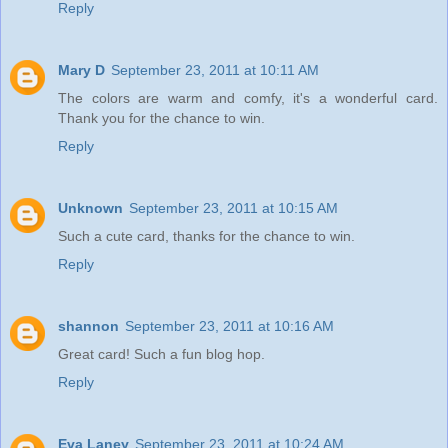
Reply
Mary D
September 23, 2011 at 10:11 AM
The colors are warm and comfy, it's a wonderful card.
Thank you for the chance to win.
Reply
Unknown
September 23, 2011 at 10:15 AM
Such a cute card, thanks for the chance to win.
Reply
shannon
September 23, 2011 at 10:16 AM
Great card! Such a fun blog hop.
Reply
Eva Laney
September 23, 2011 at 10:24 AM