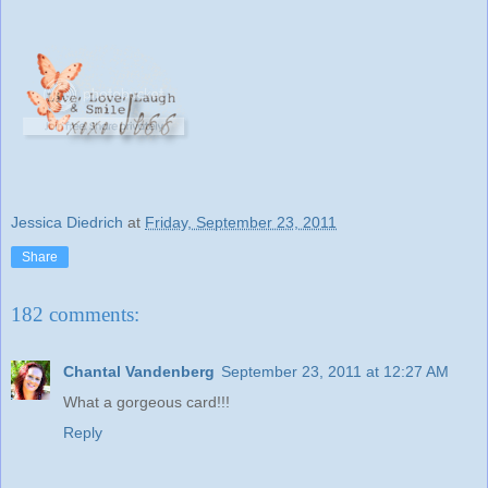
Jessica Diedrich
at
Friday, September 23, 2011
Share
182 comments:
Chantal Vandenberg
September 23, 2011 at 12:27 AM
What a gorgeous card!!!
Reply