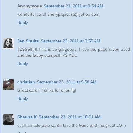
Anonymous
September 23, 2011 at 9:54 AM
wonderful card! shellyjaquet (at) yahoo.com
Reply
Jen Shults
September 23, 2011 at 9:55 AM
JESSS!!!!!! This is so gorgeous. I love the papers you used
and the fabby stamps!!! <3 YOU!
Reply
christian
September 23, 2011 at 9:58 AM
Great card! Thanks for sharing!
Reply
Shauna K
September 23, 2011 at 10:01 AM
such an adorable card!! love the twine and the great LO :)