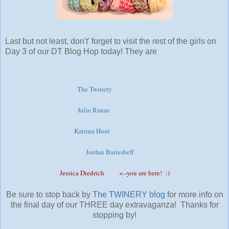
Last but not least, don't' forget to visit the rest of the girls on
Day 3 of our DT Blog Hop today! They are
The Twinery
Julie Ranae
Katrina Hunt
Jordan Bariesheff
Jessica Diedrich
<--you are here! :)
Be sure to stop back by
The TWINERY bl
og
for more info on
the final day of our THREE day extravaganza! Thanks for
stopping by!