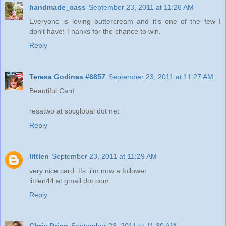
handmade_cass
September 23, 2011 at 11:26 AM
Everyone is loving buttercream and it's one of the few I
don't have! Thanks for the chance to win.
Reply
Teresa Godines #6857
September 23, 2011 at 11:27 AM
Beautiful Card.
resatwo at sbcglobal dot net
Reply
littlen
September 23, 2011 at 11:29 AM
very nice card. tfs. i'm now a follower.
littlen44 at gmail dot com
Reply
Chris Dring
September 23, 2011 at 11:30 AM