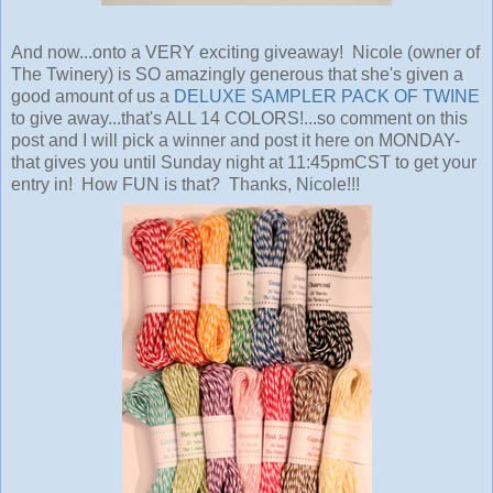
And now...onto a VERY exciting giveaway! Nicole (owner of
The Twinery) is SO amazingly generous that she's given a
good amount of us a
DELUXE SAMPLER PACK OF TWINE
to give away...that's ALL 14 COLORS!...so comment on this
post and I will pick a winner and post it here on MONDAY-
that gives you until Sunday night at 11:45pmCST to get your
entry in! How FUN is that? Thanks, Nicole!!!