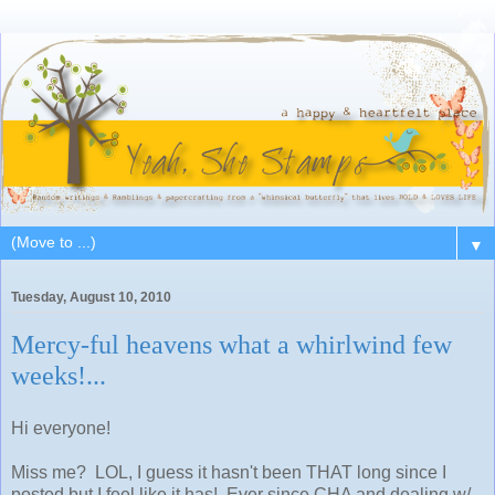
▼
Tuesday, August 10, 2010
Mercy-ful heavens what a whirlwind few
weeks!...
Hi everyone!
Miss me? LOL, I guess it hasn't been THAT long since I
posted but I feel like it has! Ever since CHA and dealing w/