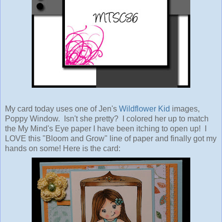
My card today uses one of Jen's
Wildflower Kid
images,
Poppy Window. Isn't she pretty? I colored her up to match
the My Mind's Eye paper I have been itching to open up! I
LOVE this "Bloom and Grow" line of paper and finally got my
hands on some! Here is the card: