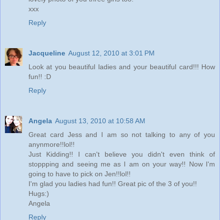
xxx
Reply
Jacqueline
August 12, 2010 at 3:01 PM
Look at you beautiful ladies and your beautiful card!!! How
fun!! :D
Reply
Angela
August 13, 2010 at 10:58 AM
Great card Jess and I am so not talking to any of you
anynmore!!lol!!
Just Kidding!! I can't believe you didn't even think of
stoppping and seeing me as I am on your way!! Now I'm
going to have to pick on Jen!!lol!!
I'm glad you ladies had fun!! Great pic of the 3 of you!!
Hugs:)
Angela
Reply