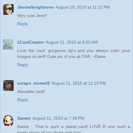
Jessie/knightrone
August 10, 2010 at 11:21 PM
Very cute Jess!!
Reply
1CardCreator
August 11, 2010 at 8:52 AM
Love the card, gorgeous dp's and you always color your
images so well! Cute pic of you at CHA. ~Diane
Reply
scrapn_momof2
August 11, 2010 at 12:15 PM
Adorable card!
Reply
Sammi
August 11, 2010 at 7:36 PM
Awww .. That is such a sweet card! LOVE it! and such a
lovely photo of you three girls too!