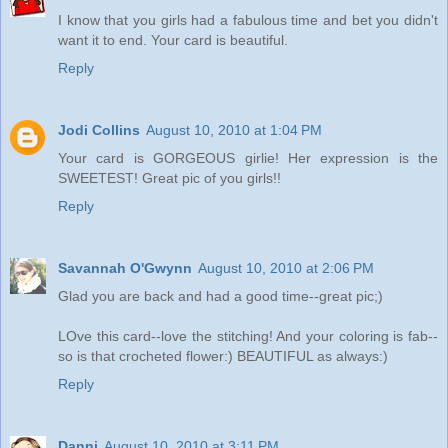
I know that you girls had a fabulous time and bet you didn't
want it to end. Your card is beautiful.
Reply
Jodi Collins
August 10, 2010 at 1:04 PM
Your card is GORGEOUS girlie! Her expression is the
SWEETEST! Great pic of you girls!!
Reply
Savannah O'Gwynn
August 10, 2010 at 2:06 PM
Glad you are back and had a good time--great pic;)
LOve this card--love the stitching! And your coloring is fab--
so is that crocheted flower:) BEAUTIFUL as always:)
Reply
Danni
August 10, 2010 at 3:11 PM