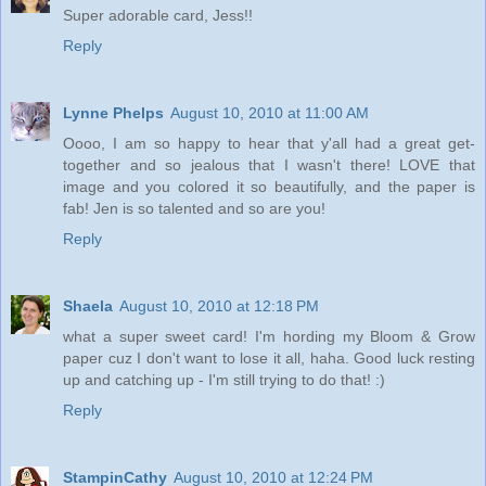
Super adorable card, Jess!!
Reply
Lynne Phelps
August 10, 2010 at 11:00 AM
Oooo, I am so happy to hear that y'all had a great get-
together and so jealous that I wasn't there! LOVE that
image and you colored it so beautifully, and the paper is
fab! Jen is so talented and so are you!
Reply
Shaela
August 10, 2010 at 12:18 PM
what a super sweet card! I'm hording my Bloom & Grow
paper cuz I don't want to lose it all, haha. Good luck resting
up and catching up - I'm still trying to do that! :)
Reply
StampinCathy
August 10, 2010 at 12:24 PM