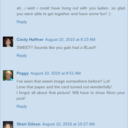
ah...i wish i could have hung out with you ladies...so glad
you were able to get together and have some fun! :)
Reply
Cindy Haffner
August 10, 2010 at 8:23 AM
SWEET!! Sounds like you gals had a BLast!!
Reply
Peggy
August 10, 2010 at 8:51 AM
I've seen that sweet image somewhere before!! Lol!
Love that paper and the card turned out wonderfully!
I forgot all about that picture! Will have to show Mom your
post!
Reply
Sheri Gilson
August 10, 2010 at 10:27 AM