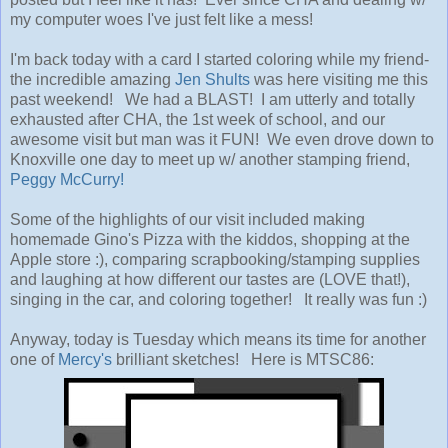
my computer woes I've just felt like a mess!
I'm back today with a card I started coloring while my friend-
the incredible amazing
Jen Shults
was here visiting me this
past weekend! We had a BLAST! I am utterly and totally
exhausted after CHA, the 1st week of school, and our
awesome visit but man was it FUN! We even drove down to
Knoxville one day to meet up w/ another stamping friend,
Peggy McCurry!
Some of the highlights of our visit included making
homemade Gino's Pizza with the kiddos, shopping at the
Apple store :), comparing scrapbooking/stamping supplies
and laughing at how different our tastes are (LOVE that!),
singing in the car, and coloring together! It really was fun :)
Anyway, today is Tuesday which means its time for another
one of
Mercy's
brilliant sketches! Here is MTSC86: