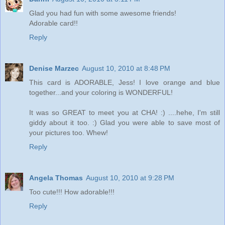
Glad you had fun with some awesome friends!
Adorable card!!
Reply
Denise Marzec
August 10, 2010 at 8:48 PM
This card is ADORABLE, Jess! I love orange and blue
together...and your coloring is WONDERFUL!
It was so GREAT to meet you at CHA! :) ....hehe, I'm still
giddy about it too. :) Glad you were able to save most of
your pictures too. Whew!
Reply
Angela Thomas
August 10, 2010 at 9:28 PM
Too cute!!! How adorable!!!
Reply