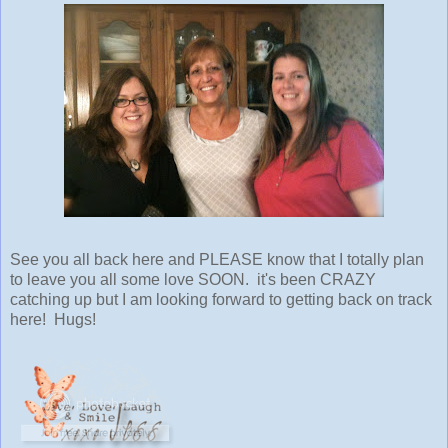
See you all back here and PLEASE know that I totally plan
to leave you all some love SOON. it's been CRAZY
catching up but I am looking forward to getting back on track
here! Hugs!