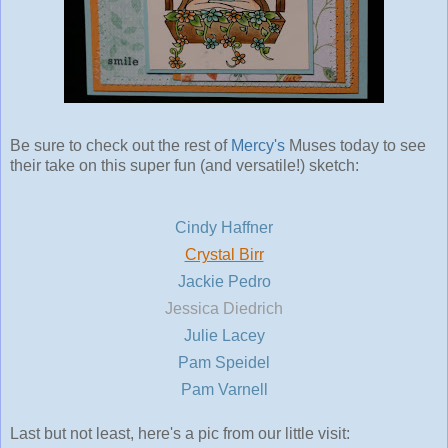
Be sure to check out the rest of
Mercy's
Muses today to see
their take on this super fun (and versatile!) sketch:
Cindy Haffner
Crystal Birr
Jackie Pedro
Jessica Diedrich
Julie Lacey
Pam Speidel
Pam Varnell
Last but not least, here's a pic from our little visit: