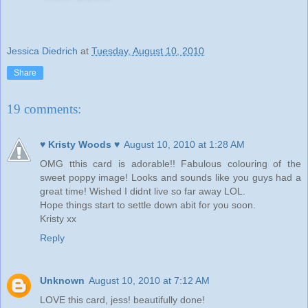
Jessica Diedrich
at
Tuesday, August 10, 2010
Share
19 comments:
♥ Kristy Woods ♥
August 10, 2010 at 1:28 AM
OMG tthis card is adorable!! Fabulous colouring of the
sweet poppy image! Looks and sounds like you guys had a
great time! Wished I didnt live so far away LOL.
Hope things start to settle down abit for you soon.
Kristy xx
Reply
Unknown
August 10, 2010 at 7:12 AM
LOVE this card, jess! beautifully done!